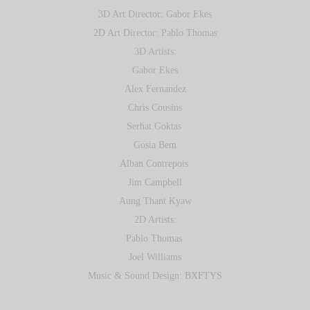
3D Art Director: Gabor Ekes
2D Art Director: Pablo Thomas
3D Artists:
Gabor Ekes
Alex Fernandez
Chris Cousins
Serhat Goktas
Gosia Bem
Alban Contrepois
Jim Campbell
Aung Thant Kyaw
2D Artists:
Pablo Thomas
Joel Williams
Music & Sound Design: BXFTYS