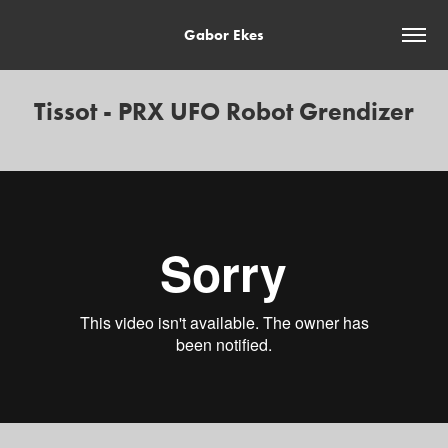
Gabor Ekes
Tissot - PRX UFO Robot Grendizer