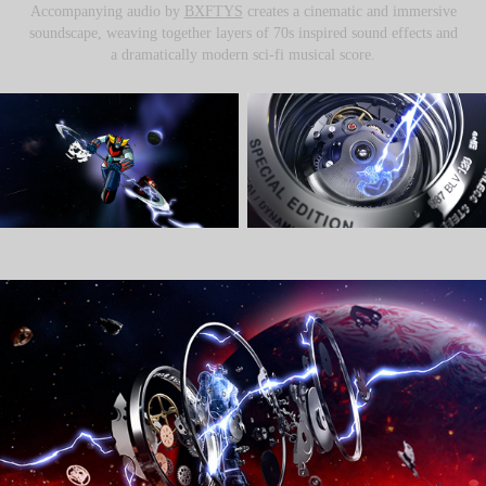
Accompanying audio by
BXFTYS
creates a cinematic and immersive
soundscape, weaving together layers of 70s inspired sound effects and
a dramatically modern sci-fi musical score.