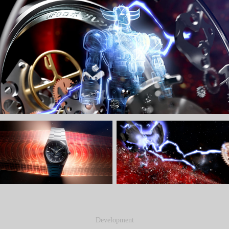
Development