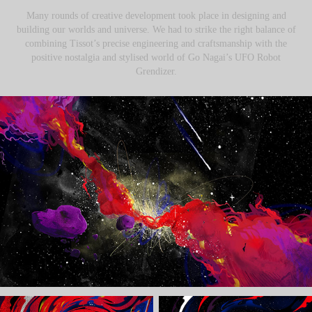
Many rounds of creative development took place in designing and
building our worlds and universe. We had to strike the right balance of
combining Tissot’s precise engineering and craftsmanship with the
positive nostalgia and stylised world of Go Nagai’s UFO Robot
Grendizer.