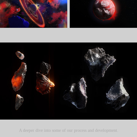
A deeper dive into some of our process and development.