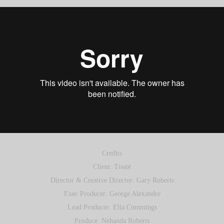
Credits
Client: Tissot
Director & Creative Director: Gary Roberts
Exec Producer: George Alexander
Lead Producer: Ella Cummings
Produce: Nehanda Roberts