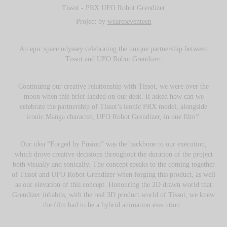
Tissot - PRX UFO Robot Grendizer
Project by
weareseventeen
An epic space odyssey celebrating the unique partnership between
Tissot and UFO Robot Grendizer.
Continuing our creative relationship with Tissot, we were over the
moon when this brief landed on our desk. It asked how can we
celebrate the partnership of Tissot’s iconic PRX model, alongside
iconic Manga character, UFO Robot Grendizer, in one film?
Our idea “Forged by Fusion” was the backbone to our execution,
which drove creative decisions throughout the duration of the project
both visually and sonically. The concept speaks to the coming together
of Tissot and UFO Robot Grendizer when forging this product, as well
as our elevation of this concept. Honouring the 2D drawn world that
Grendizer inhabits, with the real 3D product world of Tissot, we knew
the film had to be a hybrid animation execution.