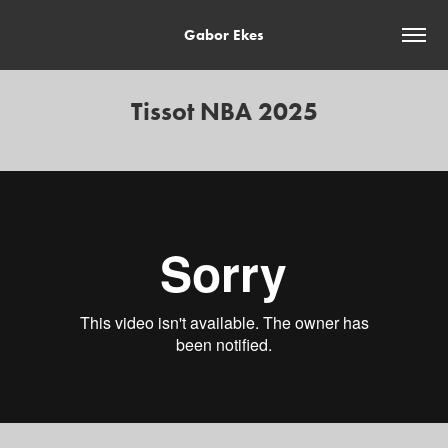
Gabor Ekes
Tissot NBA 2025