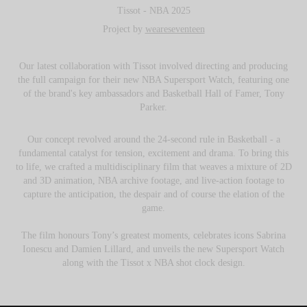
Tissot - NBA 2025
Project by
weareseventeen
Our latest collaboration with Tissot involved directing and producing
the full campaign for their new NBA Supersport Watch, featuring one
of the brand's key ambassadors and Basketball Hall of Famer, Tony
Parker.
Our concept revolved around the 24-second rule in Basketball - a
fundamental catalyst for tension, excitement and drama. To bring this
to life, we crafted a multidisciplinary film that weaves a mixture of 2D
and 3D animation, NBA archive footage, and live-action footage to
capture the anticipation, the despair and of course the elation of the
game.
The film honours Tony’s greatest moments, celebrates icons Sabrina
Ionescu and Damien Lillard, and unveils the new Supersport Watch
along with the Tissot x NBA shot clock design.