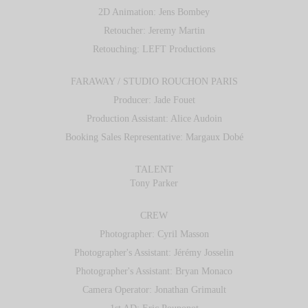
2D Animation: Jens Bombey
Retoucher: Jeremy Martin
Retouching: LEFT Productions
FARAWAY / STUDIO ROUCHON PARIS
Producer: Jade Fouet
Production Assistant: Alice Audoin
Booking Sales Representative: Margaux Dobé
TALENT
Tony Parker
CREW
Photographer: Cyril Masson
Photographer's Assistant: Jérémy Josselin
Photographer's Assistant: Bryan Monaco
Camera Operator: Jonathan Grimault