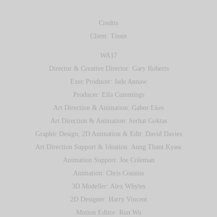
Credits
Client: Tissot
WA17
Director & Creative Director: Gary Roberts
Exec Producer: Jade Annaw
Producer: Ella Cummings
Art Direction & Animation: Gabor Ekes
Art Direction & Animation: Serhat Goktas
Graphic Design, 2D Animation & Edit: David Davies
Art Direction Support & Ideation: Aung Thant Kyaw
Animation Support: Joe Coleman
Animation: Chris Cousins
3D Modeller: Alex Whyles
2D Designer: Harry Vincent
Motion Editor: Run Wu