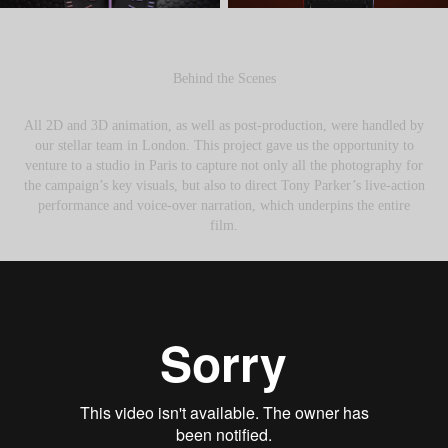
Behind the Scenes
All 2D and 3D animation, as well as post-production, were handled by
our stellar team in London. This project gave us the opportunity to
venture to a studio in Paris to capture not only all the photography for
the campaign’s key visuals, but also to direct Tony Parker’s live-action
performance and voice-over narration, which underpins the entire
film.