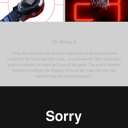
The Making of
Using the relentless and rhythmic expression of the unique drama
created by the 24-second shot clock, we animated the NBA Supersport
watch to emulate the highs and lows of the game. The watch’s motion
behaviours embody the dynamic force of the icons that play this
mesmerising and palpitating game.